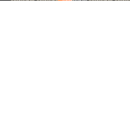
Item Details