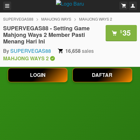
SUPERVEGAS88
MAHJONG WAYS
MAHJONG WAYS 2
SUPERVEGAS88 - Setting Game
35
$
Mahjong Ways 2 Member Pasti
Menang Hari Ini
By
SUPERVEGAS88
16,658
sales
MAHJONG WAYS 2
LOGIN
DAFTAR