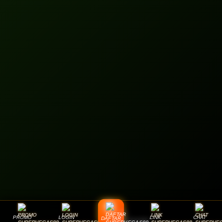
PROMO
LOGIN
LINK
CHAT
DAFTAR