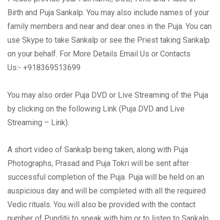
Birth and Puja Sankalp. You may also include names of your
family members and near and dear ones in the Puja. You can
use Skype to take Sankalp or see the Priest taking Sankalp
on your behalf. For More Details Email Us or Contacts
Us:- +918369513699
You may also order Puja DVD or Live Streaming of the Puja
by clicking on the following Link (Puja DVD and Live
Streaming – Link).
A short video of Sankalp being taken, along with Puja
Photographs, Prasad and Puja Tokri will be sent after
successful completion of the Puja. Puja will be held on an
auspicious day and will be completed with all the required
Vedic rituals. You will also be provided with the contact
number of Punditji to speak with him or to listen to Sankalp