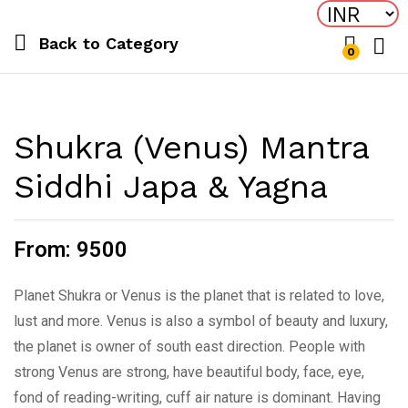
Back to
Category
0
Log i
Shukra (Venus) Mantra
Siddhi Japa & Yagna
From:
9500
Planet Shukra or Venus is the planet that is related to love,
lust and more. Venus is also a symbol of beauty and luxury,
the planet is owner of south east direction. People with
strong Venus are strong, have beautiful body, face, eye,
fond of reading-writing, cuff air nature is dominant. Having