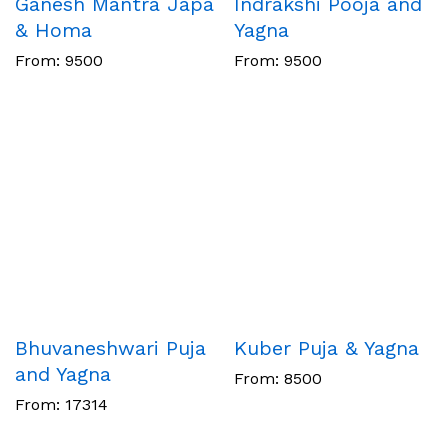
Ganesh Mantra Japa
Indrakshi Pooja and
& Homa
Yagna
From:
9500
From:
9500
Bhuvaneshwari Puja
Kuber Puja & Yagna
and Yagna
From:
8500
From:
17314