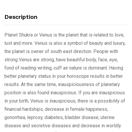
Description
Planet Shukra or Venus is the planet that is related to love,
lust and more. Venus is also a symbol of beauty and luxury,
the planet is owner of south east direction. People with
strong Venus are strong, have beautiful body, face, eye,
fond of reading-writing, cuff air nature is dominant. Having
better planetary status in your horoscope results in better
results. At the same time, inauspiciousness of planetary
position is also found inauspicious. If you are inauspicious
in your birth, Venus is inauspicious, there is a possibility of
financial hardships, decrease in female happiness,
gonorrhea, leprosy, diabetes, bladder disease, uterine
disease and secretive diseases and decrease in worldly