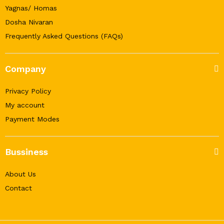
Yagnas/ Homas
Dosha Nivaran
Frequently Asked Questions (FAQs)
Company
Privacy Policy
My account
Payment Modes
Bussiness
About Us
Contact