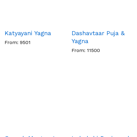
Katyayani Yagna
Dashavtaar Puja &
Yagna
From:
9501
From:
11500