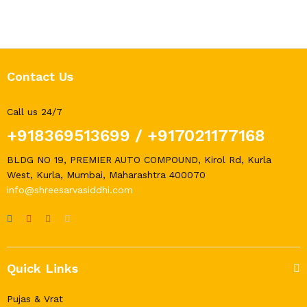
Contact Us
Call us 24/7
+918369513699
/
+917021177168
BLDG NO 19, PREMIER AUTO COMPOUND, Kirol Rd, Kurla
West, Kurla, Mumbai, Maharashtra 400070
info@shreesarvasiddhi.com
Quick Links
Pujas & Vrat