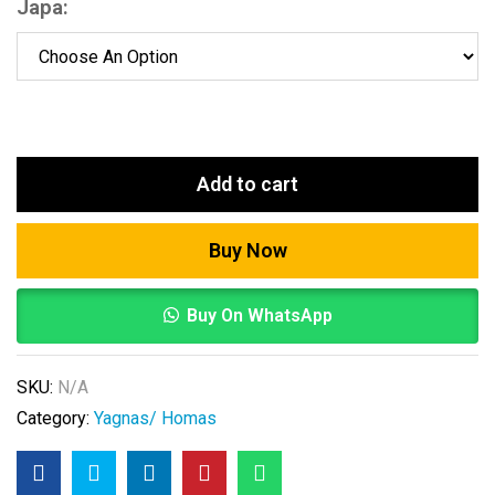
Japa:
Add to cart
Buy Now
Buy On WhatsApp
SKU:
N/A
Category:
Yagnas/ Homas