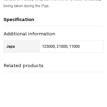
being taken during the Puja.
Specification
Additional information
Japa
125000, 21000, 11000
Related products