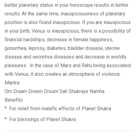
better planetary status in your horoscope results in better
results. At the same time, inauspiciousness of planetary
position is also found inauspicious. If you are inauspicious
in your birth, Venus is inauspicious, there is a possibility of
financial hardships, decrease in female happiness,
gonorrhea, leprosy, diabetes, bladder disease, uterine
disease and secretive diseases and decrease in worldly
pleasures. In the case of Mars and Rahu being associated
with Venus, it also creates an atmosphere of violence.
Mantra
Om Draam Dreem Droum Sah Shukraye Namha
Benefits
For relief from malefic effects of Planet Shukra
For blessings of Planet Shukra