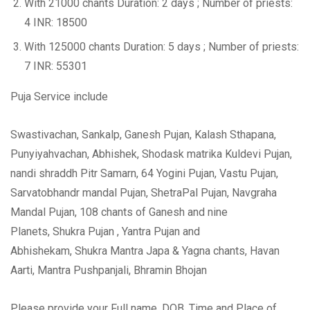
With 21000 chants Duration: 2 days ; Number of priests:
4 INR: 18500
With 125000 chants Duration: 5 days ; Number of priests:
7 INR: 55301
Puja Service include
Swastivachan, Sankalp, Ganesh Pujan, Kalash Sthapana,
Punyiyahvachan, Abhishek, Shodask matrika Kuldevi Pujan,
nandi shraddh Pitr Samarn, 64 Yogini Pujan, Vastu Pujan,
Sarvatobhandr mandal Pujan, ShetraPal Pujan, Navgraha
Mandal Pujan, 108 chants of Ganesh and nine
Planets, Shukra Pujan , Yantra Pujan and
Abhishekam, Shukra Mantra Japa & Yagna chants, Havan
Aarti, Mantra Pushpanjali, Bhramin Bhojan
Please provide your Full name, DOB, Time and Place of