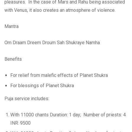
pleasures. In the case of Mars and Rahu being associated
with Venus, it also creates an atmosphere of violence.
Mantra
Om Draam Dreem Droum Sah Shukraye Namha
Benefits
For relief from malefic effects of Planet Shukra
For blessings of Planet Shukra
Puja service includes:
With 11000 chants Duration: 1 day; Number of priests: 4
INR: 9500