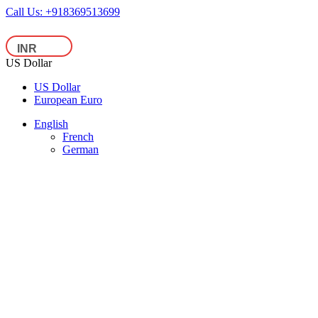
Call Us:
+918369513699
US Dollar
US Dollar
European Euro
English
French
German