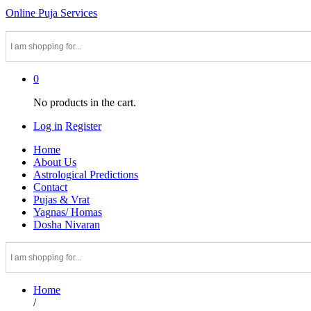
Online Puja Services
0
No products in the cart.
Log in
Register
Home
About Us
Astrological Predictions
Contact
Pujas & Vrat
Yagnas/ Homas
Dosha Nivaran
Home
/