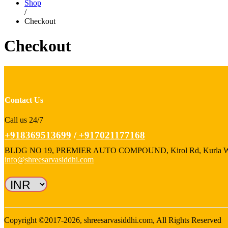
Shop
/
Checkout
Checkout
Contact Us
Call us 24/7
+918369513699
/
+917021177168
BLDG NO 19, PREMIER AUTO COMPOUND, Kirol Rd, Kurla West,
info@shreesarvasiddhi.com
Copyright ©2017-2026, shreesarvasiddhi.com, All Rights Reserved