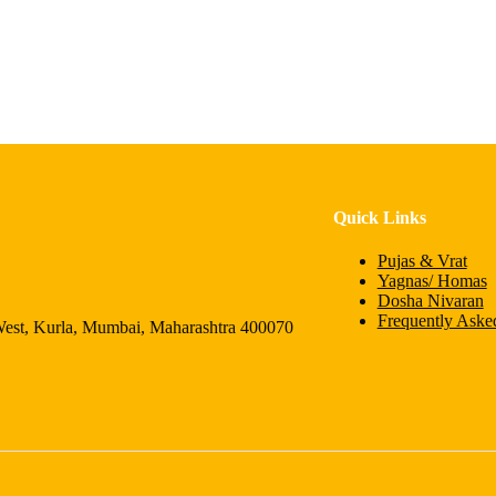
Quick Links
Pujas & Vrat
Yagnas/ Homas
Dosha Nivaran
Frequently Aske
 Kurla, Mumbai, Maharashtra 400070