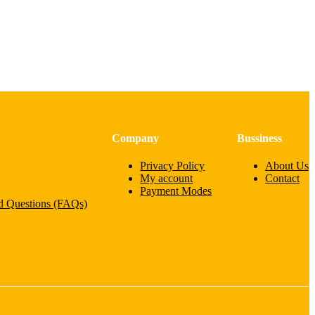
Company
Bussiness
Privacy Policy
About Us
My account
Contact
Payment Modes
d Questions (FAQs)